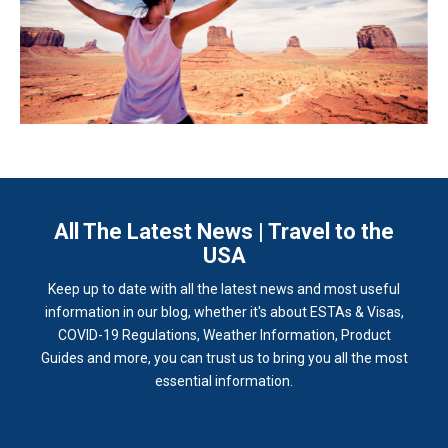
All The Latest News | Travel to the
USA
Keep up to date with all the latest news and most useful
information in our blog, whether it's about ESTAs & Visas,
COVID-19 Regulations, Weather Information, Product
Guides and more, you can trust us to bring you all the most
essential information.