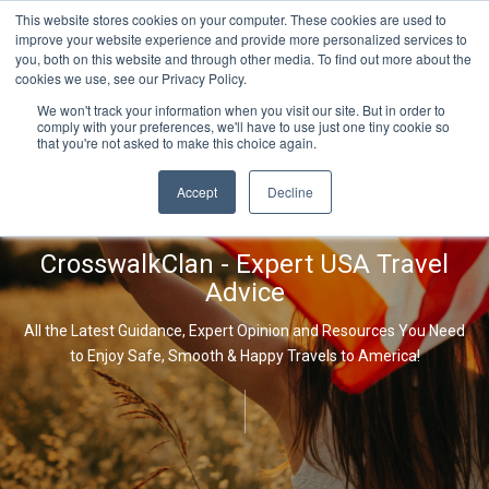
This website stores cookies on your computer. These cookies are used to
improve your website experience and provide more personalized services to
you, both on this website and through other media. To find out more about the
cookies we use, see our Privacy Policy.
We won't track your information when you visit our site. But in order to
comply with your preferences, we'll have to use just one tiny cookie so
that you're not asked to make this choice again.
Accept
Decline
CrosswalkClan - Expert USA Travel
Advice
All the Latest Guidance, Expert Opinion and Resources You Need
to Enjoy Safe, Smooth & Happy Travels to America!