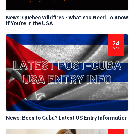
News: Quebec Wildfires - What You Need To Know
If You're in the USA
24
May
News: Been to Cuba? Latest US Entry Information