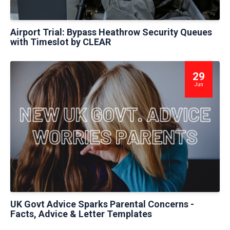
Airport Trial: Bypass Heathrow Security Queues
with Timeslot by CLEAR
29
Jun
UK Govt Advice Sparks Parental Concerns -
Facts, Advice & Letter Templates