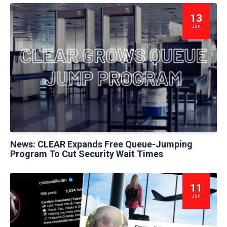
13
Jun
News: CLEAR Expands Free Queue-Jumping
Program To Cut Security Wait Times
11
Jun