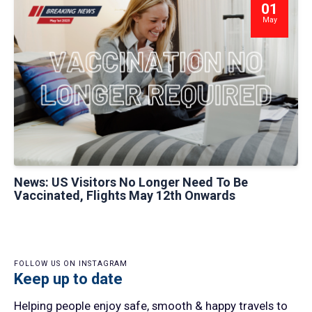
01
May
News: US Visitors No Longer Need To Be
Vaccinated, Flights May 12th Onwards
FOLLOW US ON INSTAGRAM
Keep up to date
Helping people enjoy safe, smooth & happy travels to