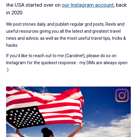
the USA started over on
our Instagram account
, back
in 2020.
We post stories daily, and publish regular grid posts, Reels and
useful resources giving you all the latest and greatest travel
news and advice, as well as the most useful travel tips, tricks &
hacks.
If you'd like to reach out to me (Caroline!), please do so on
Instagram for the quickest response - my DMs are always open
:)