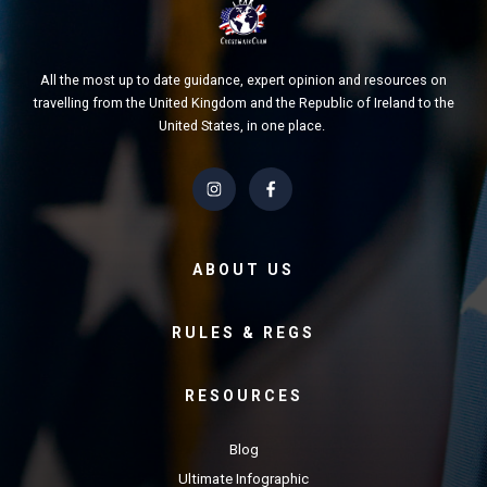
All the most up to date guidance, expert opinion and resources on
travelling from the United Kingdom and the Republic of Ireland to the
United States, in one place.
ABOUT US
RULES & REGS
RESOURCES
Blog
Ultimate Infographic