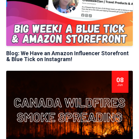
Blog: We Have an Amazon Influencer Storefront
& Blue Tick on Instagram!
08
Jun