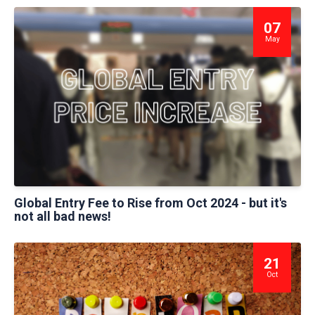
07
May
Global Entry Fee to Rise from Oct 2024 - but it's
not all bad news!
21
Oct