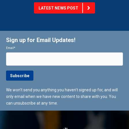
LATEST NEWS POST
Sign up for Email Updates!
Email
*
We won't send you anything you haven't signed up for, and will
only email when we have new content to share with you. You
can unsubscribe at any time.