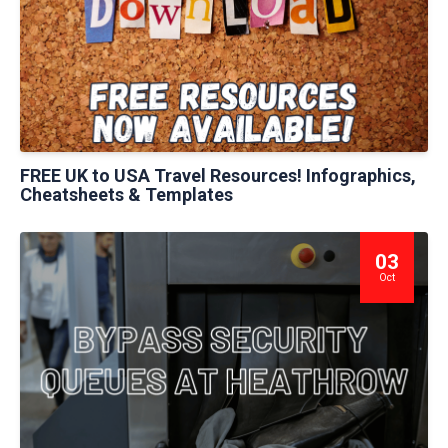
FREE UK to USA Travel Resources! Infographics,
Cheatsheets & Templates
03
Oct