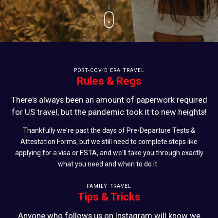
POST-COVID ERA TRAVEL
Rules & Regs
There's always been an amount of paperwork required
for US travel, but the pandemic took it to new heights!
Thankfully we're past the days of Pre-Departure Tests &
Attestation Forms, but we still need to complete steps like
applying for a visa or ESTA, and we'll take you through exactly
what you need and when to do it.
FAMILY TRAVEL
Tips & Tricks
Anyone who follows us on Instagram will know we