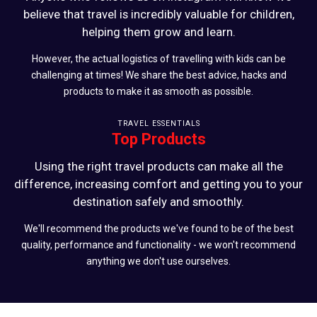
believe that travel is incredibly valuable for children,
helping them grow and learn.
However, the actual logistics of travelling with kids can be
challenging at times! We share the best advice, hacks and
products to make it as smooth as possible.
TRAVEL ESSENTIALS
Top Products
Using the right travel products can make all the
difference, increasing comfort and getting you to your
destination safely and smoothly.
We'll recommend the products we've found to be of the best
quality, performance and functionality - we won't recommend
anything we don't use ourselves.