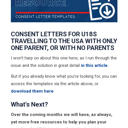
CONSENT LETTERS FOR U18S
TRAVELLING TO THE USA WITH ONLY
ONE PARENT, OR WITH NO PARENTS
I won't harp on about this one here, as I run through the
issue and the solution in great detail
in this article.
But if you already know what you're looking for, you can
access the templates via the article above, or
download them here
.
What's Next?
Over the coming months we will have, as always,
yet more free resources to help you plan your