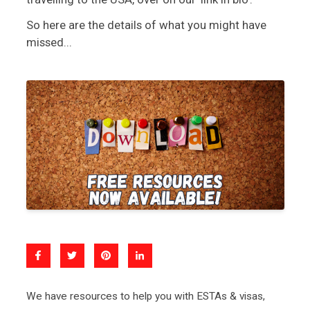
So here are the details of what you might have
missed...
We have resources to help you with ESTAs & visas,