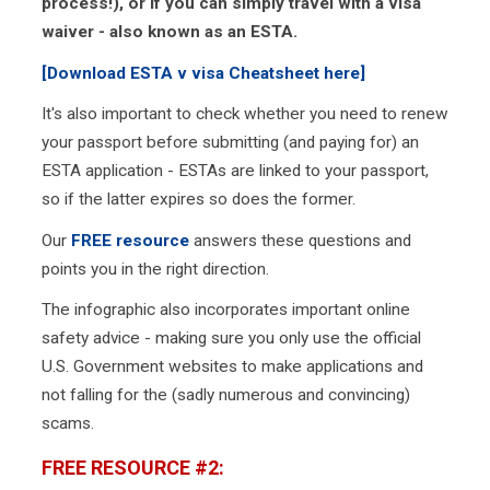
process!), or if you can simply travel with a visa
waiver - also known as an ESTA.
[Download ESTA v visa Cheatsheet here]
It's also important to check whether you need to renew
your passport before submitting (and paying for) an
ESTA application - ESTAs are linked to your passport,
so if the latter expires so does the former.
Our
FREE resource
answers these questions and
points you in the right direction.
The infographic also incorporates important online
safety advice - making sure you only use the official
U.S. Government websites to make applications and
not falling for the (sadly numerous and convincing)
scams.
FREE RESOURCE #2: