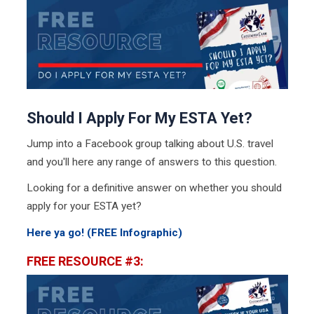
Should I Apply For My ESTA Yet?
Jump into a Facebook group talking about U.S. travel
and you'll here any range of answers to this question.
Looking for a definitive answer on whether you should
apply for your ESTA yet?
Here ya go! (FREE Infographic)
FREE RESOURCE #3: