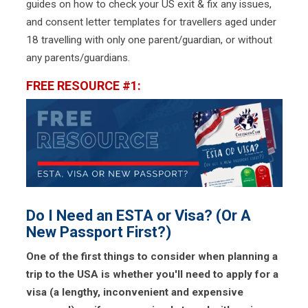
guides on how to check your US exit & fix any issues,
and consent letter templates for travellers aged under
18 travelling with only one parent/guardian, or without
any parents/guardians.
FREE RESOURCE #1:
Do I Need an ESTA or Visa? (Or A
New Passport First?)
One of the first things to consider when planning a
trip to the USA is whether you'll need to apply for a
visa (a lengthy, inconvenient and expensive