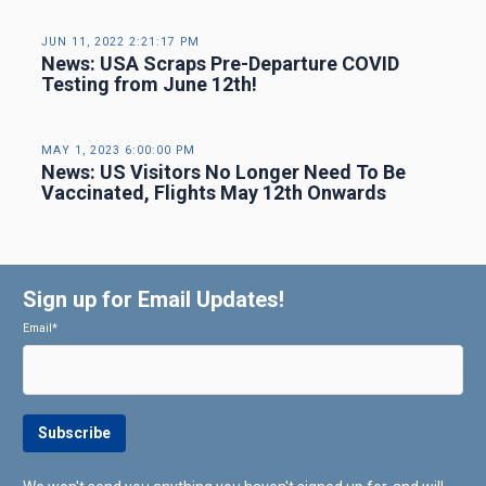
JUN 11, 2022 2:21:17 PM
News: USA Scraps Pre-Departure COVID
Testing from June 12th!
MAY 1, 2023 6:00:00 PM
News: US Visitors No Longer Need To Be
Vaccinated, Flights May 12th Onwards
Sign up for Email Updates!
Email
*