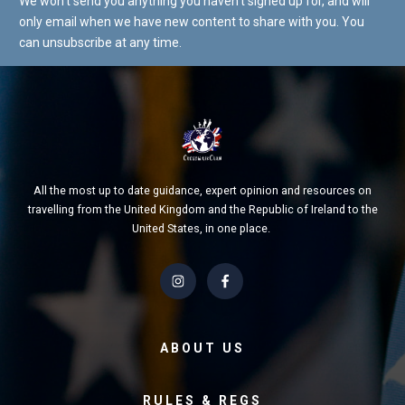
We won't send you anything you haven't signed up for, and will
only email when we have new content to share with you. You
can unsubscribe at any time.
All the most up to date guidance, expert opinion and resources on
travelling from the United Kingdom and the Republic of Ireland to the
United States, in one place.
ABOUT US
RULES & REGS