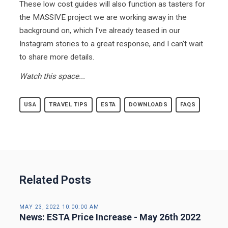
These low cost guides will also function as tasters for
the MASSIVE project we are working away in the
background on, which I've already teased in our
Instagram stories to a great response, and I can't wait
to share more details.
Watch this space...
USA
TRAVEL TIPS
ESTA
DOWNLOADS
FAQS
Related Posts
MAY 23, 2022 10:00:00 AM
News: ESTA Price Increase - May 26th 2022