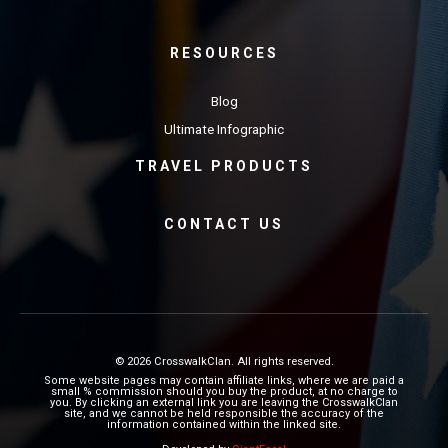
RESOURCES
Blog
Ultimate Infographic
TRAVEL PRODUCTS
CONTACT US
© 2026 CrosswalkClan. All rights reserved.
Some website pages may contain affiliate links, where we are paid a
small % commission should you buy the product, at no charge to
you. By clicking an external link you are leaving the CrosswalkClan
site, and we cannot be held responsible the accuracy of the
information contained within the linked site.