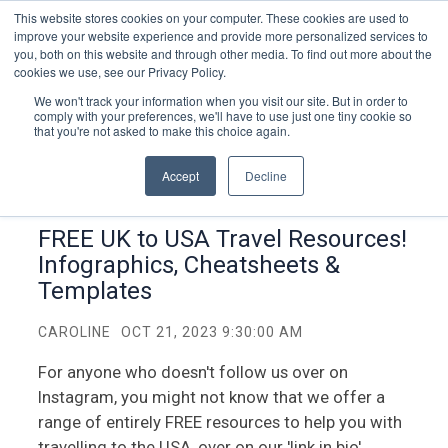
This website stores cookies on your computer. These cookies are used to
improve your website experience and provide more personalized services to
you, both on this website and through other media. To find out more about the
cookies we use, see our Privacy Policy.
We won't track your information when you visit our site. But in order to
comply with your preferences, we'll have to use just one tiny cookie so
that you're not asked to make this choice again.
Accept
Decline
FREE UK to USA Travel Resources!
Infographics, Cheatsheets &
Templates
CAROLINE
OCT 21, 2023 9:30:00 AM
For anyone who doesn't follow us over on
Instagram, you might not know that we offer a
range of entirely FREE resources to help you with
travelling to the USA, over on our 'link in bio'.