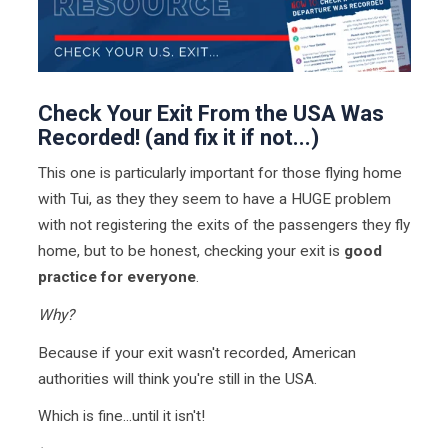
Check Your Exit From the USA Was
Recorded! (and fix it if not...)
This one is particularly important for those flying home
with Tui, as they they seem to have a HUGE problem
with not registering the exits of the passengers they fly
home, but to be honest, checking your exit is
good
practice for everyone
.
Why?
Because if your exit wasn't recorded, American
authorities will think you're still in the USA.
Which is fine...until it isn't!