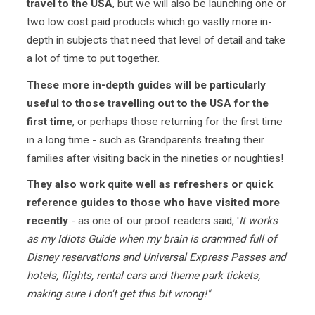
travel to the USA
, but we will also be launching one or
two low cost paid products which go vastly more in-
depth in subjects that need that level of detail and take
a lot of time to put together.
These more in-depth guides will be particularly
useful to those travelling out to the USA for the
first time
, or perhaps those returning for the first time
in a long time - such as Grandparents treating their
families after visiting back in the nineties or noughties!
They also work quite well as refreshers or quick
reference guides to those who have visited more
recently
- as one of our proof readers said, '
It works
as my Idiots Guide when my brain is crammed full of
Disney reservations and Universal Express Passes and
hotels, flights, rental cars and theme park tickets,
making sure I don't get this bit wrong!"