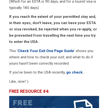
(Which for an ESTA is 90 days, and for a tourist visa is
typically 180 days)
If you reach the extent of your permitted stay and,
in their eyes, don't leave, you can have your ESTA
or visa revoked, be rejected when you re-apply, or
be prevented from travelling the next time you try
to enter the USA.
This '
Check Your Exit One Page Guide
' shows you
where and how to check your exit, and what to do if
yours hasn't been correctly recorded.
If you've been to the USA recently,
go check
...
Like,
now!
:)
FREE RESOURCE #4: