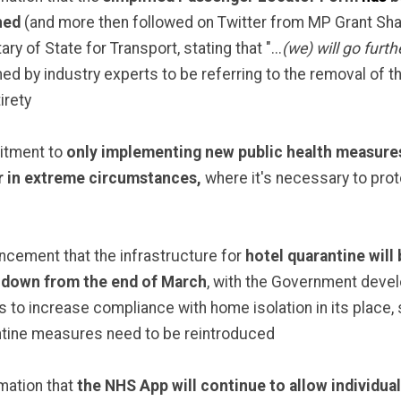
hed
(and more then followed on Twitter from MP Grant Sh
ry of State for Transport, stating that "...
(we) will go furth
d by industry experts to be referring to the removal of th
tirety
tment to
only implementing new public health measures
r in extreme circumstances,
where it's necessary to prot
cement that the infrastructure for
hotel quarantine will 
 down from the end of March
, with the Government deve
s to increase compliance with home isolation in its place,
tine measures need to be reintroduced
mation that
the NHS App will continue to allow individua