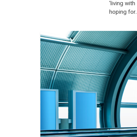
'living wi
hoping for..