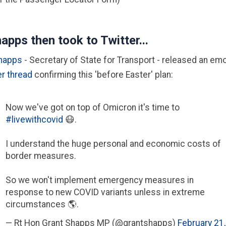
apps then took to Twitter...
Shapps
- Secretary of State for Transport - released an emo
er thread
confirming this 'before Easter' plan:
Now we've got on top of Omicron it's time to
#livewithcovid
😷.
I understand the huge personal and economic costs of
border measures.
So we won't implement emergency measures in
response to new COVID variants unless in extreme
circumstances 🌎.
— Rt Hon Grant Shapps MP (@grantshapps)
February 21,