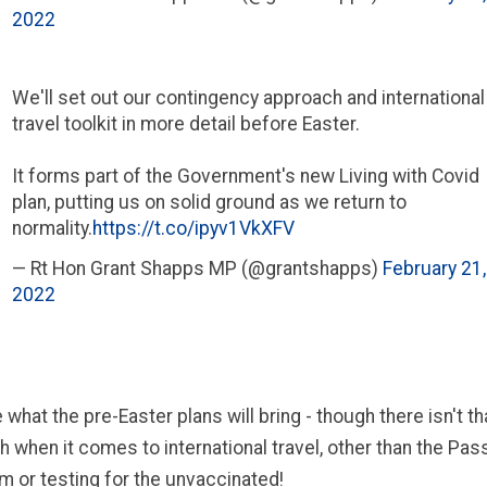
2022
We'll set out our contingency approach and international
travel toolkit in more detail before Easter.
It forms part of the Government's new Living with Covid
plan, putting us on solid ground as we return to
normality.
https://t.co/ipyv1VkXFV
— Rt Hon Grant Shapps MP (@grantshapps)
February 21,
2022
 what the pre-Easter plans will bring - though there isn't t
th when it comes to international travel, other than the Pa
m or testing for the unvaccinated!