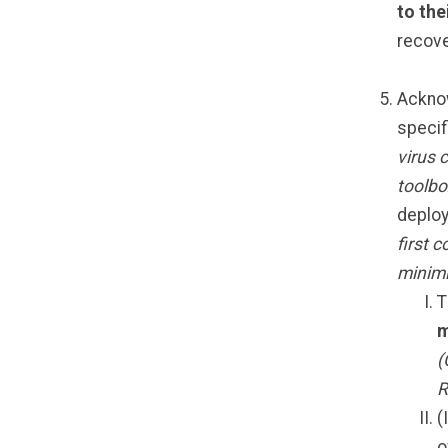
to the
recove
Acknow
specif
virus 
toolbo
deploy
first 
minimi
T
m
(
R
(
o