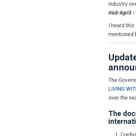
industry ove
mid-April -
I heard this
mentioned b
Update
announ
T
he Governm
LIVING WIT
over the ne
The doc
internat
Confir