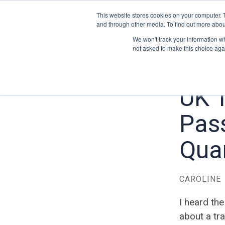
This website stores cookies on your computer. 
and through other media. To find out more abou
We won't track your information whe
not asked to make this choice aga
UK 
Pas
Quar
CAROLINE
I heard the
about a tra