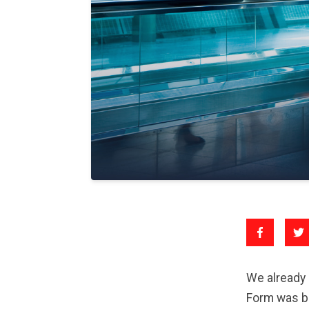
We already 
Form was be