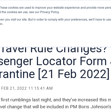
Home
Blog
About
Contact
These cookies are used to improve your website experience and provide more perso
t the cookies we use, see our Privacy Policy.
n you visit our site. But in order to comply with your preferences, we'll have to use 
in.
Travel Rule Changes?
senger Locator Form
antine [21 Feb 2022]
FEB 21, 2022 11:15:41 AM
 first rumblings last night, and they've increased this 
vel change that will be included in PM Boris Johnson's