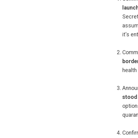
launc
Secreta
assume
it's en
Commi
borde
health
Announ
stood
option
quaran
Confir