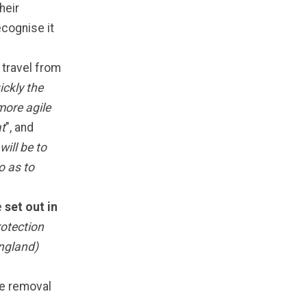
their
ecognise it
travel from
ckly the
more agile
at
", and
will be to
o as to
e
set out in
otection
England)
the removal