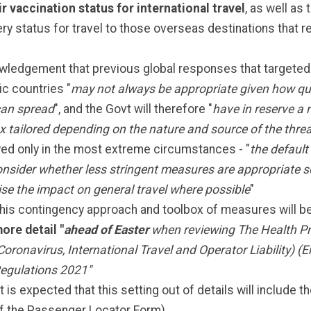
ir vaccination status for international travel
, as well as 
ry status for travel to those overseas destinations that r
ledgement that previous global responses that targeted 
ic countries "
may not always be appropriate given how qui
can spread
", and the Govt will therefore "
have in reserve a 
x tailored depending on the nature and source of the thre
ed only in the most extreme circumstances - "
the default 
consider whether less stringent measures are appropriate s
se the impact on general travel where possible
"
his contingency approach and toolbox of measures will b
ore detail "
ahead of Easter
when reviewing The Health Pr
Coronavirus, International Travel and Operator Liability) (
egulations 2021"
It is expected that this setting out of details will include 
f the Passenger Locator Form)