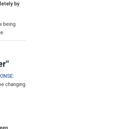
etely by
ow being
re.
er"
PONSE:
 be changing
een