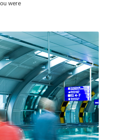
 you were