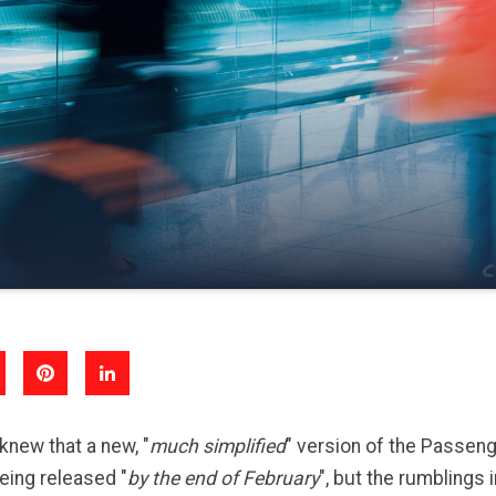
knew that a new, "
much simplified
" version of the Passen
ing released "
by the end of February
", but the rumblings i