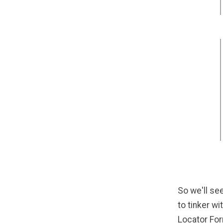
So we'll see
to tinker wi
Locator For