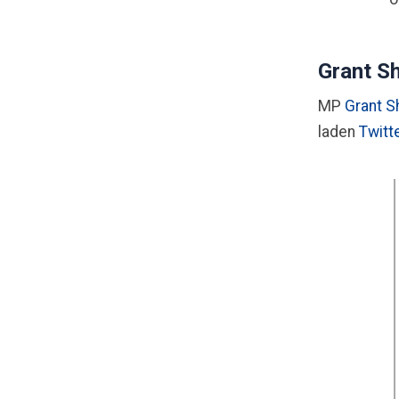
Grant Sh
MP
Grant 
laden
Twitt