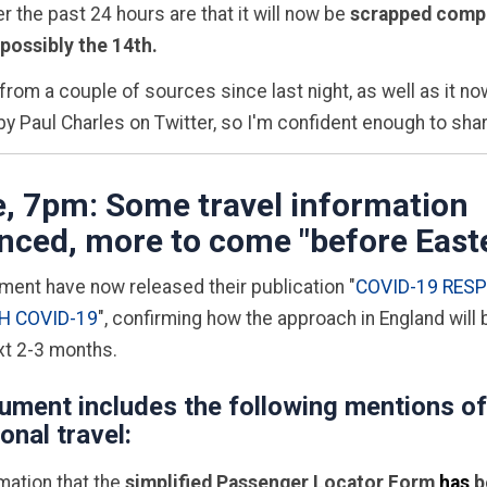
r the past 24 hours are that it will now be
scrapped compl
 possibly the 14th.
 from a couple of sources since last night, as well as it n
y Paul Charles on Twitter, so I'm confident enough to sha
, 7pm: Some travel information
ced, more to come "before East
ent have now released their publication "
COVID-19 RES
H COVID-19
", confirming how the approach in England will
xt 2-3 months.
ument includes the following mentions of
ional travel:
mation that the
simplified Passenger Locator Form
has
b