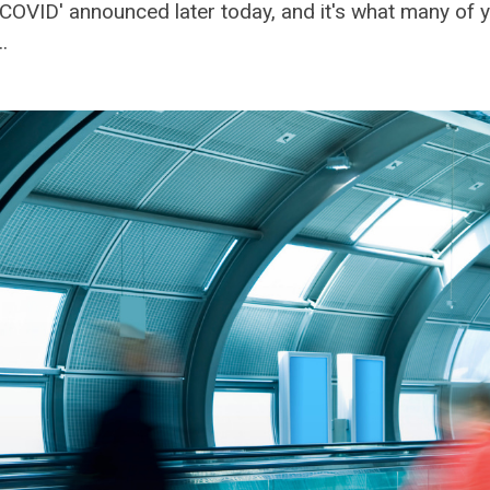
th COVID' announced later today, and it's what many of
.