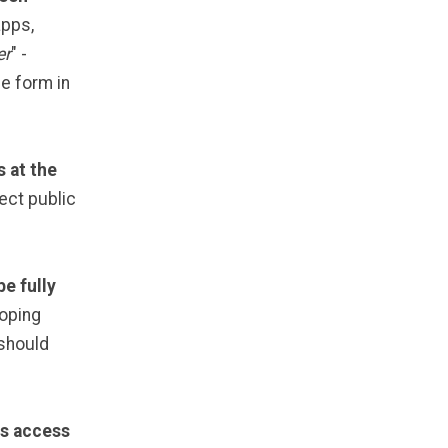
apps,
er
" -
e form in
 at the
ect public
be fully
loping
 should
ls access