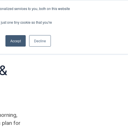
nalized services to you, both on this website
just one tiny cookie so that you're
Accept
Decline
 &
morning,
 plan for