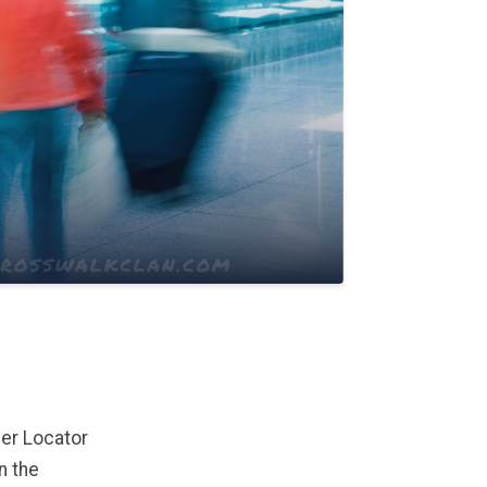
ger Locator
n the