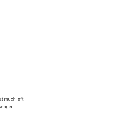
hat much left
ssenger